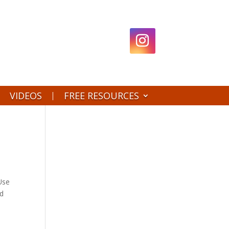
VIDEOS
FREE RESOURCES
 Use
id