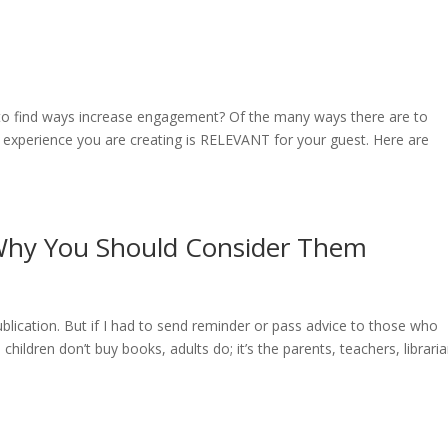
 to find ways increase engagement? Of the many ways there are to
he experience you are creating is RELEVANT for your guest. Here are
 Why You Should Consider Them
blication. But if I had to send reminder or pass advice to those who
children don’t buy books, adults do; it’s the parents, teachers, libraria