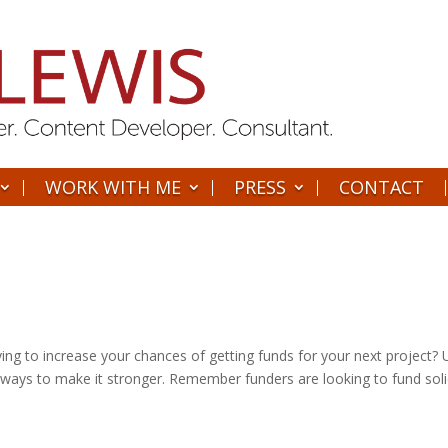
WORK WITH ME
PRESS
CONTACT
ying to increase your chances of getting funds for your next project?
r ways to make it stronger. Remember funders are looking to fund sol