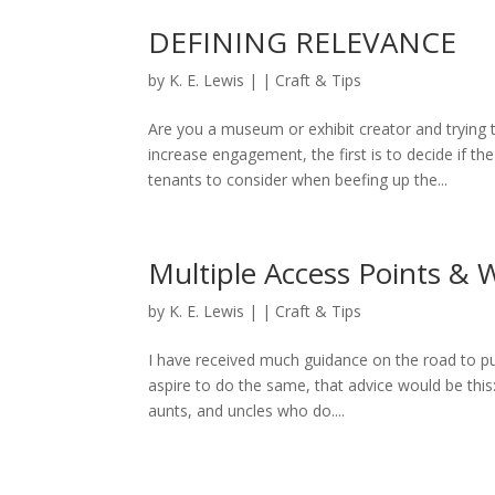
DEFINING RELEVANCE
by
K. E. Lewis
|
|
Craft & Tips
Are you a museum or exhibit creator and trying
increase engagement, the first is to decide if t
tenants to consider when beefing up the...
Multiple Access Points &
by
K. E. Lewis
|
|
Craft & Tips
I have received much guidance on the road to pu
aspire to do the same, that advice would be this: 
aunts, and uncles who do....