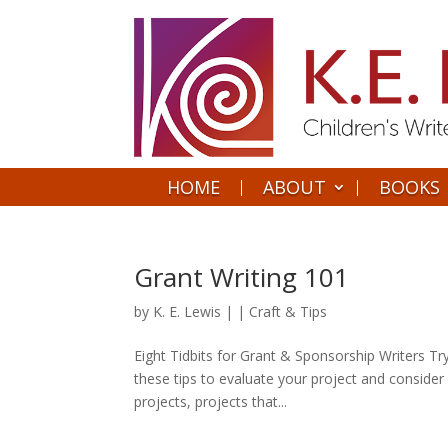
HOME
ABOUT
BOOKS
Grant Writing 101
by
K. E. Lewis
|
|
Craft & Tips
Eight Tidbits for Grant & Sponsorship Writers Tr
these tips to evaluate your project and conside
projects, projects that...