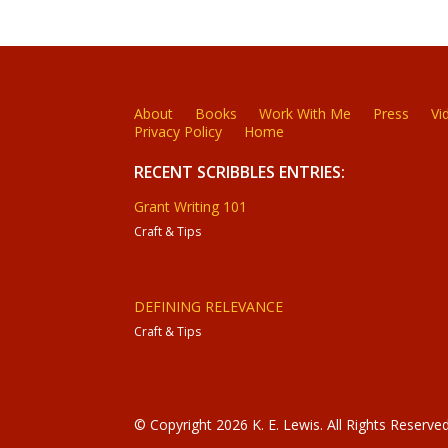
About
Books
Work With Me
Press
Vi
Privacy Policy
Home
RECENT SCRIBBLES ENTRIES:
Grant Writing 101
Craft & Tips
DEFINING RELEVANCE
Craft & Tips
© Copyright 2026 K. E. Lewis. All Rights Reserved