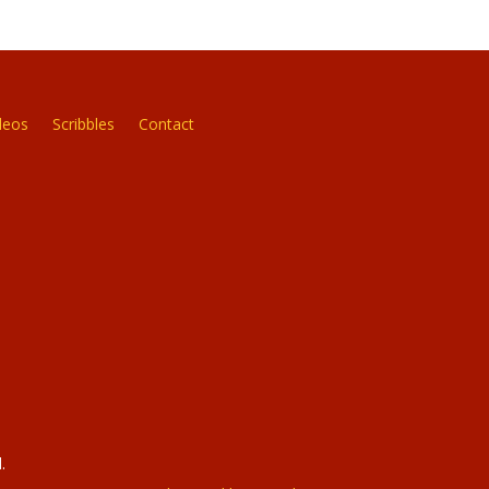
deos
Scribbles
Contact
.