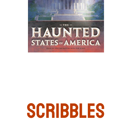
Scribbles