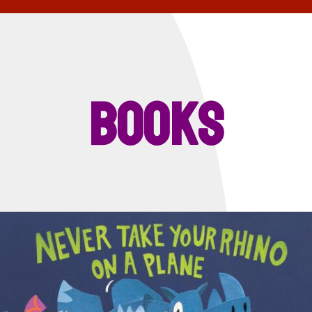
Books