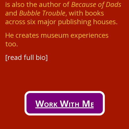
is also the author of
Because of Dads
and
Bubble Trouble
, with books
across six major publishing houses.
He creates museum experiences
too.
[read full bio]
Work With Me