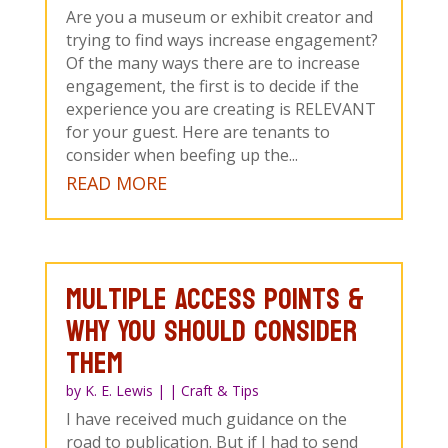
Are you a museum or exhibit creator and
trying to find ways increase engagement?
Of the many ways there are to increase
engagement, the first is to decide if the
experience you are creating is RELEVANT
for your guest. Here are tenants to
consider when beefing up the...
READ MORE
Multiple Access Points &
Why You Should Consider
Them
by
K. E. Lewis
|
|
Craft & Tips
I have received much guidance on the
road to publication. But if I had to send