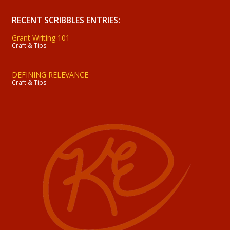
RECENT SCRIBBLES ENTRIES:
Grant Writing 101
Craft & Tips
DEFINING RELEVANCE
Craft & Tips