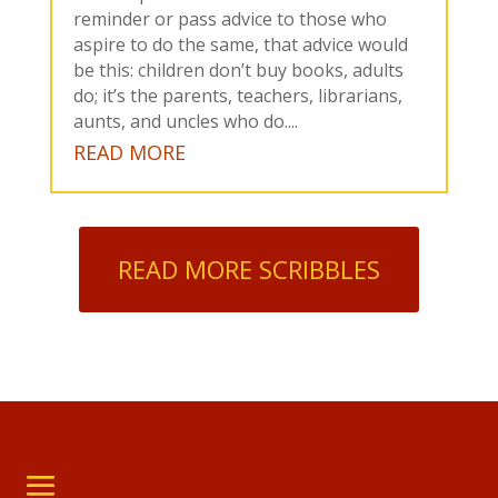
reminder or pass advice to those who
aspire to do the same, that advice would
be this: children don’t buy books, adults
do; it’s the parents, teachers, librarians,
aunts, and uncles who do....
READ MORE
READ MORE SCRIBBLES