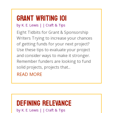
Grant Writing 101
by
K. E. Lewis
|
|
Craft & Tips
Eight Tidbits for Grant & Sponsorship
Writers Trying to increase your chances
of getting funds for your next project?
Use these tips to evaluate your project
and consider ways to make it stronger.
Remember funders are looking to fund
solid projects, projects that...
READ MORE
DEFINING RELEVANCE
by
K. E. Lewis
|
|
Craft & Tips