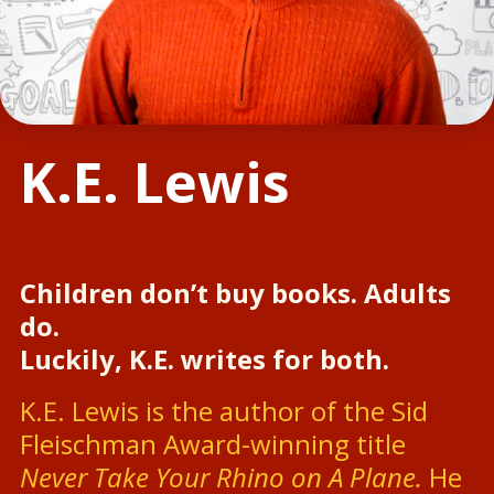
K.E. Lewis
Children don’t buy books. Adults
do.
Luckily, K.E. writes for both.
K.E. Lewis is the author of the Sid
Fleischman Award-winning title
Never Take Your Rhino on A Plane.
He