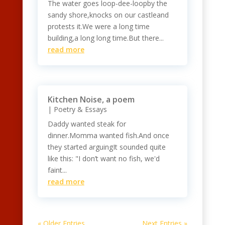
The water goes loop-dee-loopby the
sandy shore,knocks on our castleand
protests it.We were a long time
building,a long long time.But there...
read more
Kitchen Noise, a poem
|
Poetry & Essays
Daddy wanted steak for
dinner.Momma wanted fish.And once
they started arguingIt sounded quite
like this: "I don’t want no fish, we'd
faint...
read more
« Older Entries
Next Entries »