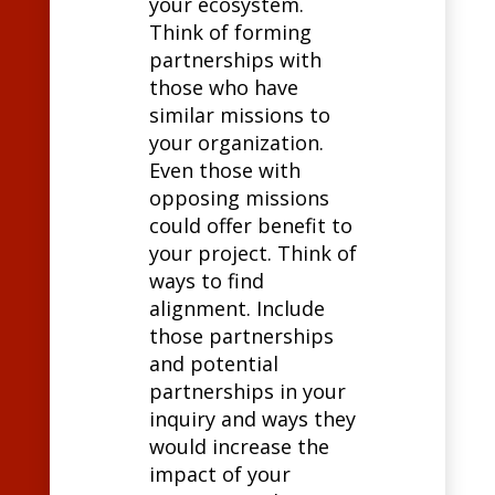
your ecosystem.
Think of forming
partnerships with
those who have
similar missions to
your organization.
Even those with
opposing missions
could offer benefit to
your project. Think of
ways to find
alignment. Include
those partnerships
and potential
partnerships in your
inquiry and ways they
would increase the
impact of your