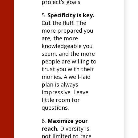
project’s goals.
5.
Specificity is key.
Cut the fluff. The
more prepared you
are, the more
knowledgeable you
seem, and the more
people are willing to
trust you with their
monies. A well-laid
plan is always
impressive. Leave
little room for
questions.
6.
Maximize your
reach.
Diversity is
not limited to race