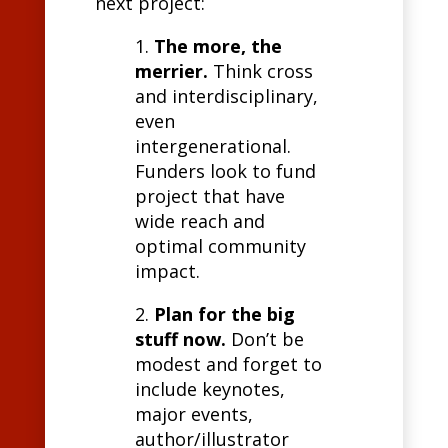
next project:
1.
The more, the
merrier.
Think cross
and interdisciplinary,
even
intergenerational.
Funders look to fund
project that have
wide reach and
optimal community
impact.
2.
Plan for the big
stuff now.
Don’t be
modest and forget to
include keynotes,
major events,
author/illustrator