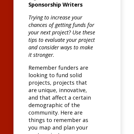
Sponsorship Writers
Trying to increase your
chances of getting funds for
your next project? Use these
tips to evaluate your project
and consider ways to make
it stronger.
Remember funders are
looking to fund solid
projects, projects that
are unique, innovative,
and that affect a certain
demographic of the
community. Here are
things to remember as
you map and plan your