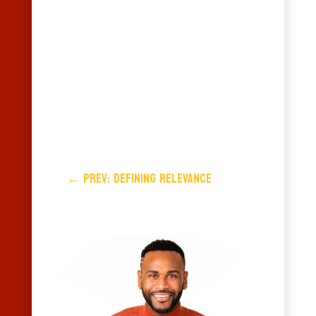
←
Prev: DEFINING RELEVANCE