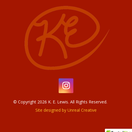
© Copyright 2026 K. E. Lewis. All Rights Reserved.
Site designed by Unreal Creative