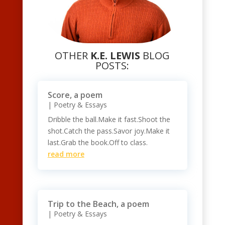
OTHER
K.E. LEWIS
BLOG
POSTS:
Score, a poem
|
Poetry & Essays
Dribble the ball.Make it fast.Shoot the
shot.Catch the pass.Savor joy.Make it
last.Grab the book.Off to class.
read more
Trip to the Beach, a poem
|
Poetry & Essays