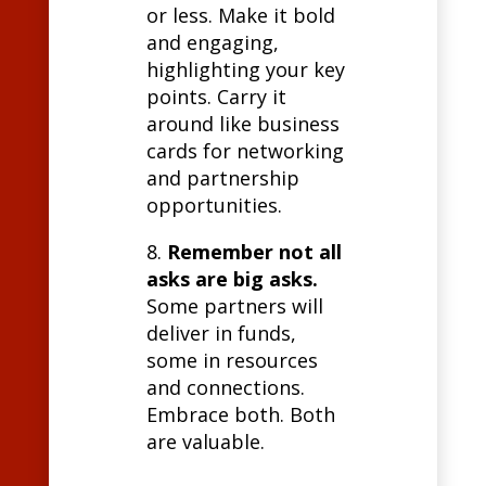
or less. Make it bold
and engaging,
highlighting your key
points. Carry it
around like business
cards for networking
and partnership
opportunities.
8.
Remember not all
asks are big asks.
Some partners will
deliver in funds,
some in resources
and connections.
Embrace both. Both
are valuable.