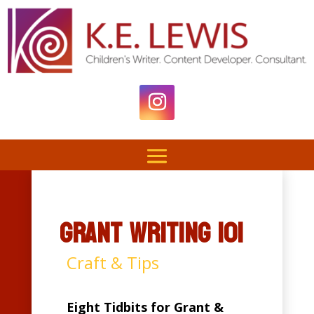
Grant Writing 101
Craft & Tips
Eight Tidbits for Grant &