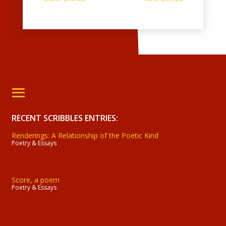
RECENT SCRIBBLES ENTRIES:
Renderings: A Relationship of the Poetic Kind
Poetry & Essays
Score, a poem
Poetry & Essays