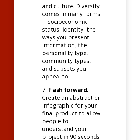
and culture. Diversity
comes in many forms
—socioeconomic
status, identity, the
ways you present
information, the
personality type,
community types,
and subsets you
appeal to.
7.
Flash forward.
Create an abstract or
infographic for your
final product to allow
people to
understand your
project in 90 seconds