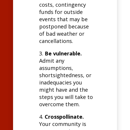
costs, contingency
funds for outside
events that may be
postponed because
of bad weather or
cancellations.
3.
Be vulnerable.
Admit any
assumptions,
shortsightedness, or
inadequacies you
might have and the
steps you will take to
overcome them.
4.
Crosspollinate.
Your community is